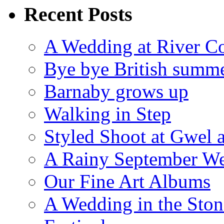
Recent Posts
A Wedding at River Co
Bye bye British summ
Barnaby grows up
Walking in Step
Styled Shoot at Gwel 
A Rainy September W
Our Fine Art Albums
A Wedding in the Stone