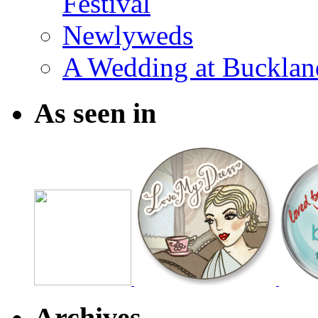
Festival
Newlyweds
A Wedding at Bucklan
As seen in
Archives