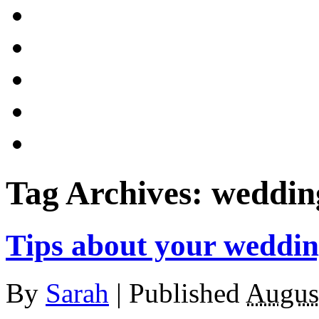
Tag Archives:
weddin
Tips about your weddi
By
Sarah
|
Published
Augus