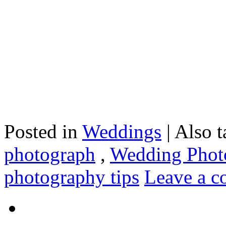
Posted in
Weddings
|
Also 
photograph
,
Wedding Photo
photography tips
Leave a 