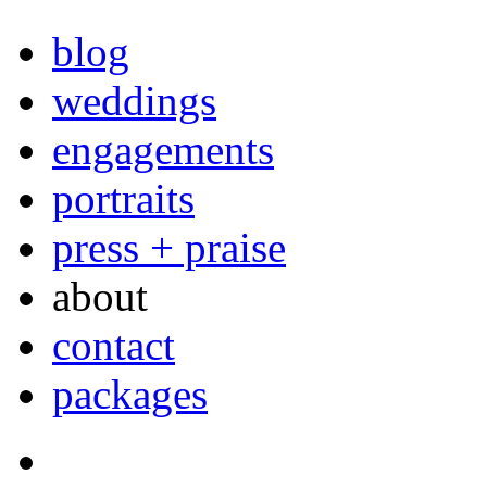
blog
weddings
engagements
portraits
press + praise
about
contact
packages