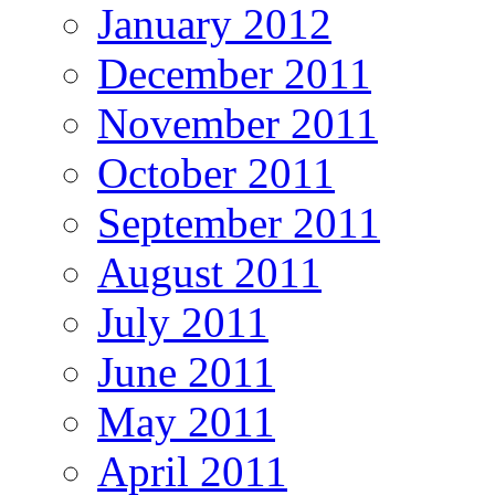
January 2012
December 2011
November 2011
October 2011
September 2011
August 2011
July 2011
June 2011
May 2011
April 2011