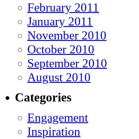
February 2011
January 2011
November 2010
October 2010
September 2010
August 2010
Categories
Engagement
Inspiration