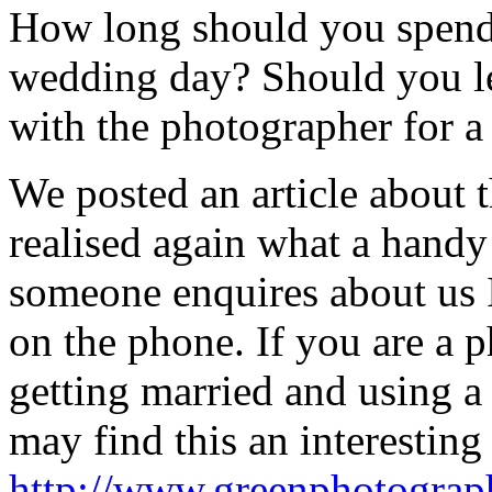
How long should you spend
wedding day? Should you l
with the photographer for a
We posted an article about 
realised again what a handy 
someone enquires about us I 
on the phone. If you are a 
getting married and using a
may find this an interestin
http://www.greenphotograp