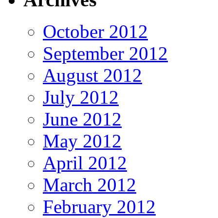
October 2012
September 2012
August 2012
July 2012
June 2012
May 2012
April 2012
March 2012
February 2012