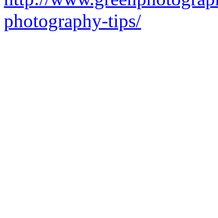
photography-tips/