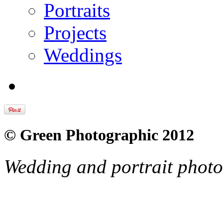
Portraits
Projects
Weddings
© Green Photographic 2012
Wedding and portrait phot