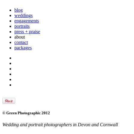
blog
weddings
engagements
portraits
press + praise
about
contact
packages
© Green Photographic 2012
Wedding and portrait photographers in Devon and Cornwall