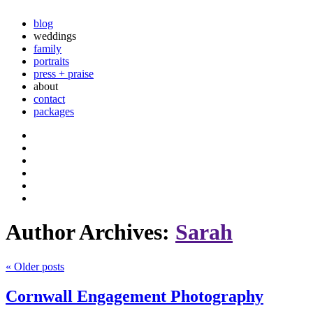
blog
weddings
family
portraits
press + praise
about
contact
packages
Author Archives:
Sarah
«
Older posts
Cornwall Engagement Photography