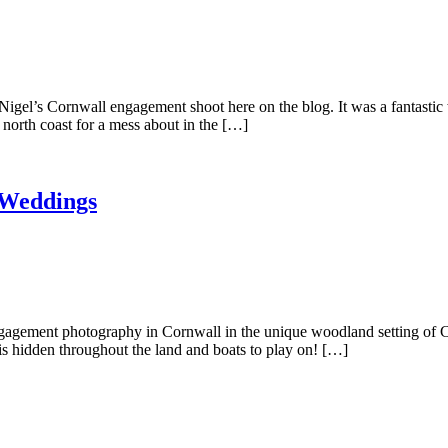
Nigel’s Cornwall engagement shoot here on the blog. It was a fantasti
north coast for a mess about in the […]
 Weddings
gagement photography in Cornwall in the unique woodland setting of C
pis hidden throughout the land and boats to play on! […]