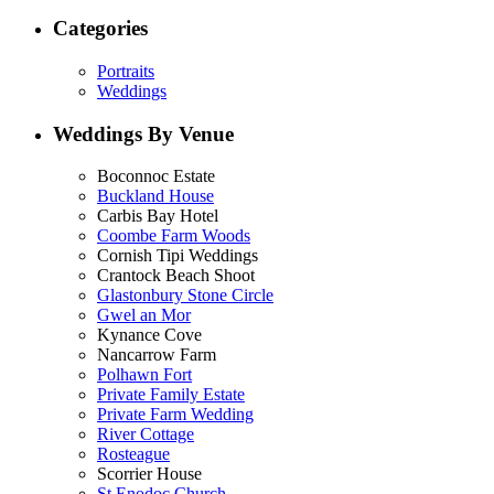
Categories
Portraits
Weddings
Weddings By Venue
Boconnoc Estate
Buckland House
Carbis Bay Hotel
Coombe Farm Woods
Cornish Tipi Weddings
Crantock Beach Shoot
Glastonbury Stone Circle
Gwel an Mor
Kynance Cove
Nancarrow Farm
Polhawn Fort
Private Family Estate
Private Farm Wedding
River Cottage
Rosteague
Scorrier House
St Enodoc Church