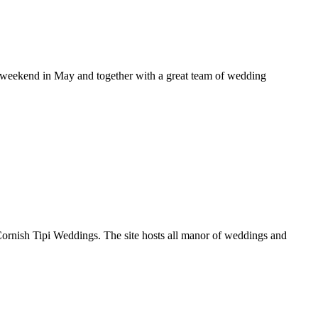
c weekend in May and together with a great team of wedding
ornish Tipi Weddings. The site hosts all manor of weddings and