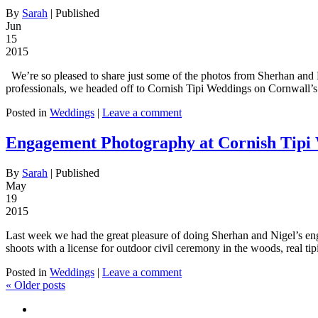
By
Sarah
|
Published
Jun
15
2015
We’re so pleased to share just some of the photos from Sherhan and 
professionals, we headed off to Cornish Tipi Weddings on Cornwall’s 
Posted in
Weddings
|
Leave a comment
Engagement Photography at Cornish Tipi
By
Sarah
|
Published
May
19
2015
Last week we had the great pleasure of doing Sherhan and Nigel’s en
shoots with a license for outdoor civil ceremony in the woods, real ti
Posted in
Weddings
|
Leave a comment
«
Older posts