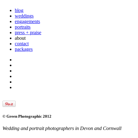
blog
weddings
engagements
portraits
press + praise
about
contact
packages
© Green Photographic 2012
Wedding and portrait photographers in Devon and Cornwall