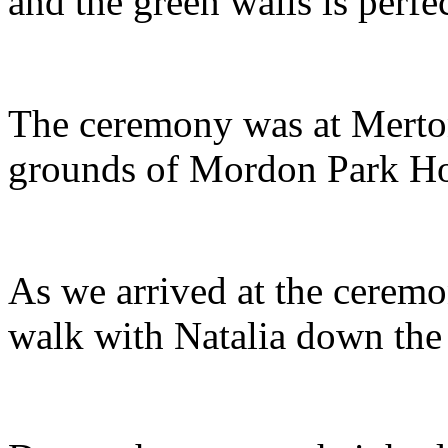
and the green walls is perfe
The ceremony was at Merton 
grounds of Mordon Park H
As we arrived at the ceremo
walk with Natalia down the 