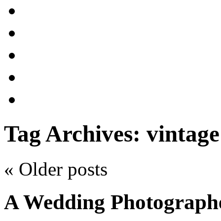
Tag Archives:
vintag
«
Older posts
A Wedding Photograph