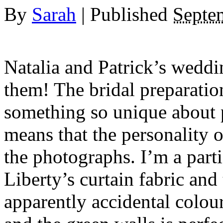
By
Sarah
|
Published
Septe
Natalia and Patrick’s weddin
them! The bridal preparation
something so unique about p
means that the personality 
the photographs. I’m a parti
Liberty’s curtain fabric an
apparently accidental colou