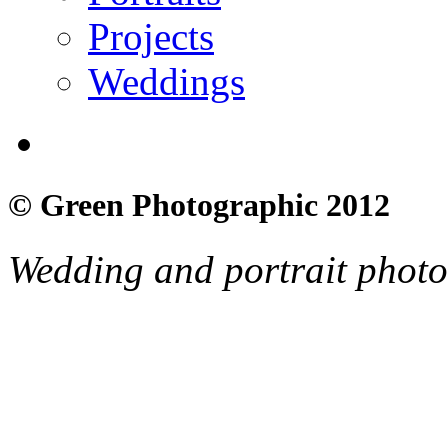
Projects
Weddings
© Green Photographic 2012
Wedding and portrait phot