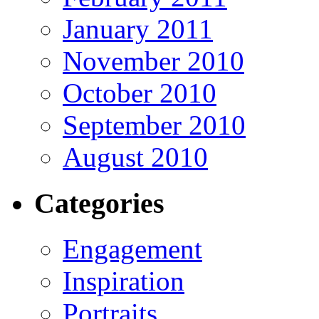
January 2011
November 2010
October 2010
September 2010
August 2010
Categories
Engagement
Inspiration
Portraits