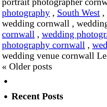
portrait photographer cornw
photography
,
South West
,
wedding cornwall , wedding
cornwall
,
wedding photogr
photography cornwall
,
wed
wedding venue cornwall
Le
«
Older posts
Recent Posts