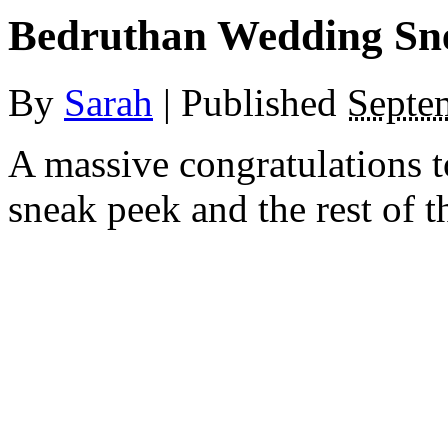
Bedruthan Wedding Sn
By
Sarah
|
Published
Septe
A massive congratulations 
sneak peek and the rest of t