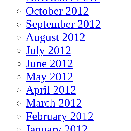
October 2012
September 2012
August 2012
July 2012
June 2012
May 2012
April 2012
March 2012
February 2012
January 2012