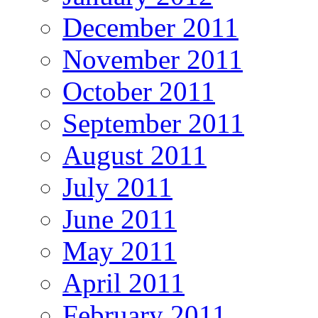
December 2011
November 2011
October 2011
September 2011
August 2011
July 2011
June 2011
May 2011
April 2011
February 2011