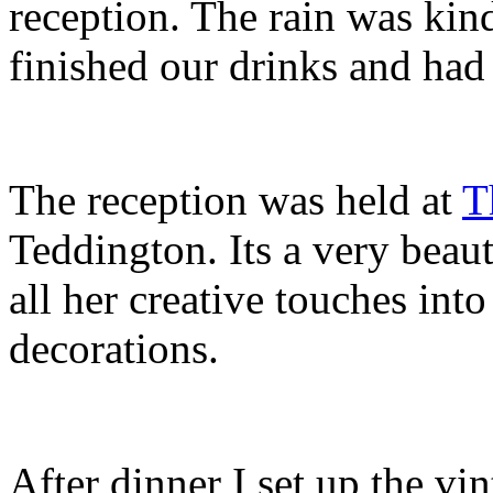
reception. The rain was kin
finished our drinks and had
The reception was held at
T
Teddington. Its a very beau
all her creative touches into
decorations.
After dinner I set up the vi