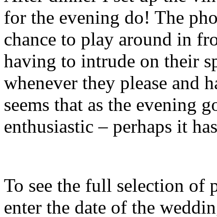
for the evening do! The pho
chance to play around in fr
having to intrude on their 
whenever they please and ha
seems that as the evening g
enthusiastic – perhaps it h
To see the full selection of
enter the date of the weddin