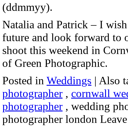
(ddmmyy).
Natalia and Patrick – I wish
future and look forward to
shoot this weekend in Cornw
of Green Photographic.
Posted in
Weddings
|
Also 
photographer
,
cornwall we
photographer
, wedding pho
photographer london
Leave