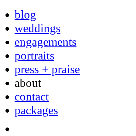
blog
weddings
engagements
portraits
press + praise
about
contact
packages