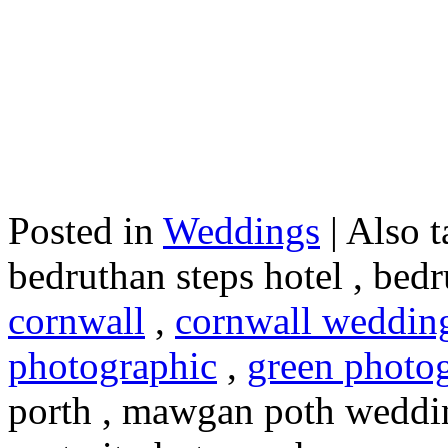
Posted in
Weddings
|
Also t
bedruthan steps hotel , bed
cornwall
,
cornwall weddin
photographic
,
green photo
porth , mawgan poth weddi