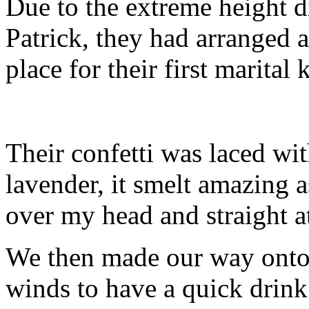
Due to the extreme height d
Patrick, they had arranged as
place for their first marital
Their confetti was laced wi
lavender, it smelt amazing a
over my head and straight at
We then made our way onto 
winds to have a quick drink