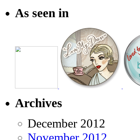
As seen in
Archives
December 2012
November 2012