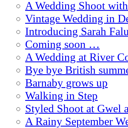
A Wedding Shoot with
Vintage Wedding in D
Introducing Sarah Fal
Coming soon …
A Wedding at River Co
Bye bye British summ
Barnaby grows up
Walking in Step
Styled Shoot at Gwel 
A Rainy September W