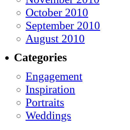
October 2010
September 2010
August 2010
Categories
Engagement
Inspiration
Portraits
Weddings