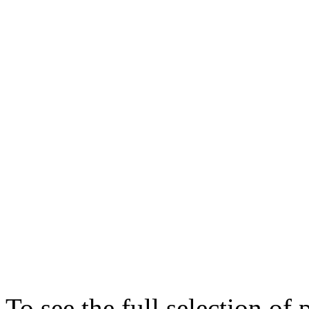
To see the full selection of