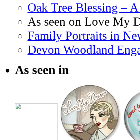
Oak Tree Blessing – A 
As seen on Love My D
Family Portraits in N
Devon Woodland Eng
As seen in