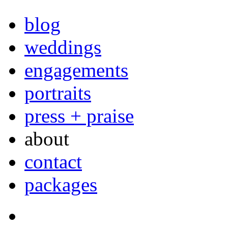
blog
weddings
engagements
portraits
press + praise
about
contact
packages