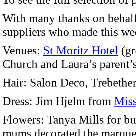
With many thanks on behalf
suppliers who made this w
Venues:
St Moritz Hotel
(gr
Church and Laura’s parent’s
Hair: Salon Deco, Trebether
Dress: Jim Hjelm from
Miss
Flowers: Tanya Mills for bu
mums decorated the marque