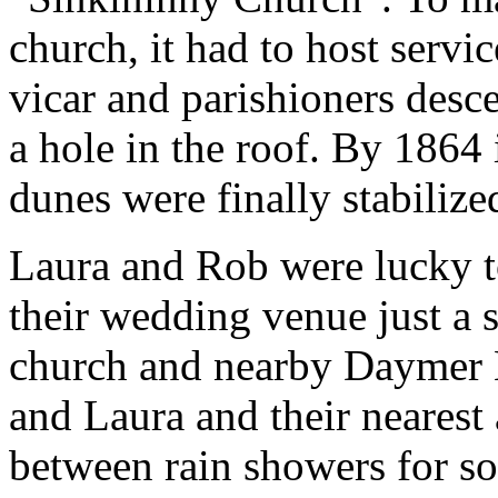
church, it had to host servic
vicar and parishioners desc
a hole in the roof. By 1864 
dunes were finally stabilize
Laura and Rob were lucky to
their wedding venue just a 
church and nearby Daymer 
and Laura and their nearest
between rain showers for s