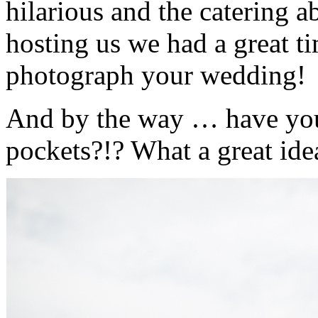
hilarious and the catering ab
hosting us we had a great ti
photograph your wedding!
And by the way … have you
pockets?!? What a great ide