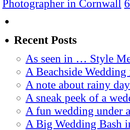
Photographer in Cornwall
6
Recent Posts
As seen in … Style Me
A Beachside Wedding 
A note about rainy da
A sneak peek of a we
A fun wedding under a
A Big Wedding Bash i