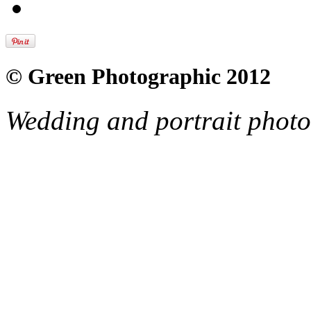
© Green Photographic 2012
Wedding and portrait phot