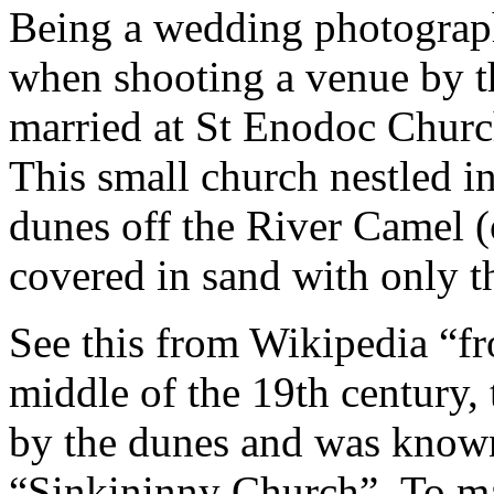
Being a wedding photographe
when shooting a venue by t
married at St Enodoc Churc
This small church nestled in
dunes off the River Camel 
covered in sand with only 
See this from Wikipedia “fr
middle of the 19th century, 
by the dunes and was known
“Sinkininny Church”. To mai