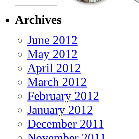
Archives
June 2012
May 2012
April 2012
March 2012
February 2012
January 2012
December 2011
November 2011