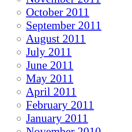
October 2011
September 2011
August 2011
July 2011
June 2011
May 2011
April 2011
February 2011
January 2011
November 2010