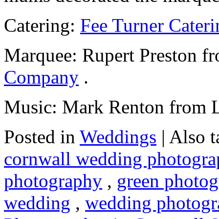
Catering:
Fee Turner Cateri
Marquee: Rupert Preston 
Company
.
Music: Mark Renton from L
Posted in
Weddings
|
Also 
cornwall wedding photogra
photography
,
green photog
wedding
,
wedding photogr