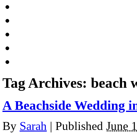
Tag Archives:
beach 
A Beachside Wedding i
By
Sarah
|
Published
June 