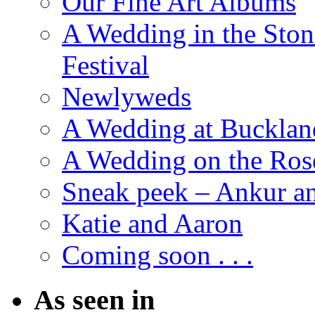
Our Fine Art Albums
A Wedding in the Stone
Festival
Newlyweds
A Wedding at Bucklan
A Wedding on the Ros
Sneak peek – Ankur 
Katie and Aaron
Coming soon . . .
As seen in