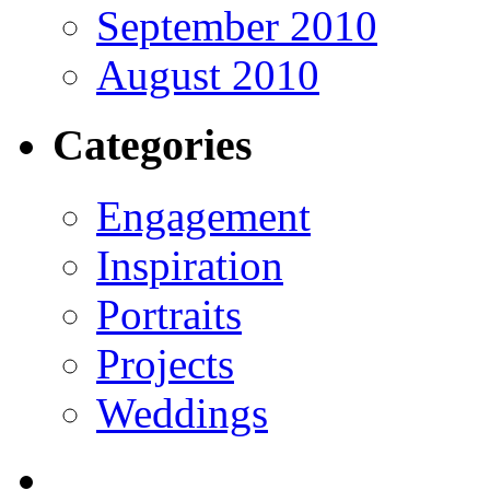
September 2010
August 2010
Categories
Engagement
Inspiration
Portraits
Projects
Weddings