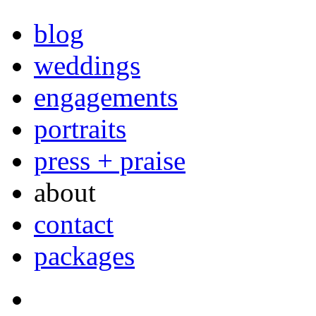
blog
weddings
engagements
portraits
press + praise
about
contact
packages