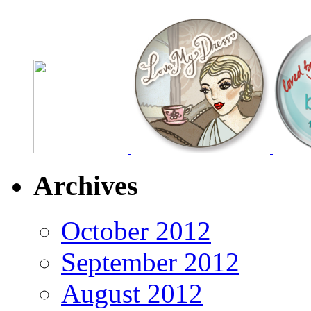
Archives
October 2012
September 2012
August 2012