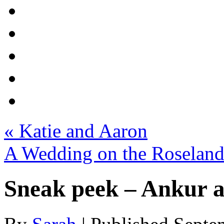
«
Katie and Aaron
A Wedding on the Roseland
Sneak peek – Ankur