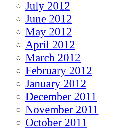
July 2012
June 2012
May 2012
April 2012
March 2012
February 2012
January 2012
December 2011
November 2011
October 2011