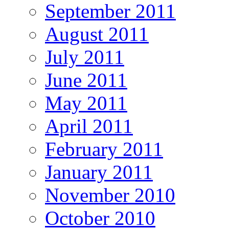
September 2011
August 2011
July 2011
June 2011
May 2011
April 2011
February 2011
January 2011
November 2010
October 2010