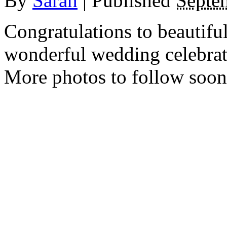
By
Sarah
|
Published
Septe
Congratulations to beautif
wonderful wedding celebrat
More photos to follow soo