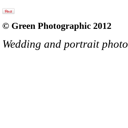
© Green Photographic 2012
Wedding and portrait phot