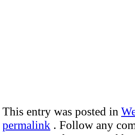
This entry was posted in
We
permalink
. Follow any com