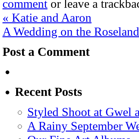
comment
or leave a trackb
«
Katie and Aaron
A Wedding on the Roseland
Post a Comment
Recent Posts
Styled Shoot at Gwel 
A Rainy September W