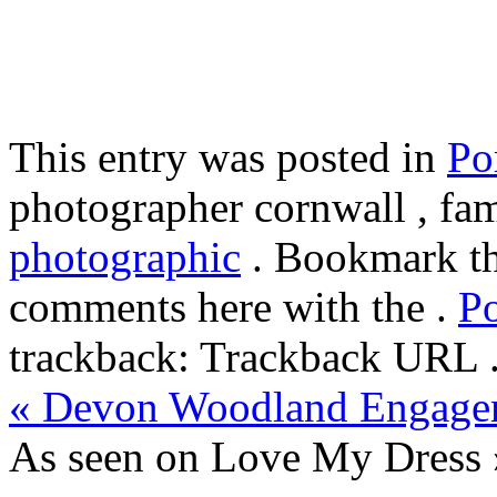
This entry was posted in
Por
photographer cornwall , fam
photographic
. Bookmark t
comments here with the .
P
trackback: Trackback URL 
«
Devon Woodland Engage
As seen on Love My Dress