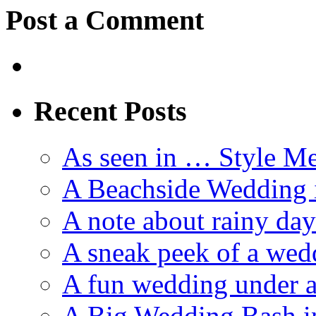
Post a Comment
Recent Posts
As seen in … Style Me
A Beachside Wedding 
A note about rainy da
A sneak peek of a we
A fun wedding under a
A Big Wedding Bash i