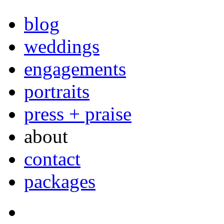
blog
weddings
engagements
portraits
press + praise
about
contact
packages