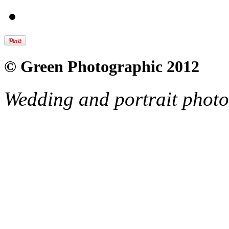
© Green Photographic 2012
Wedding and portrait phot