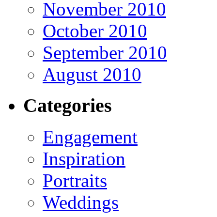
November 2010
October 2010
September 2010
August 2010
Categories
Engagement
Inspiration
Portraits
Weddings