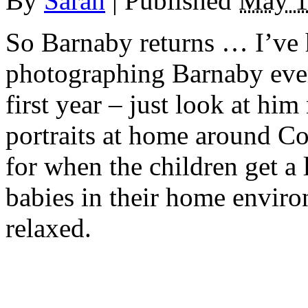
By
Sarah
|
Published
May 1
So Barnaby returns … I’ve 
photographing Barnaby eve
first year – just look at hi
portraits at home around Co
for when the children get a 
babies in their home enviro
relaxed.