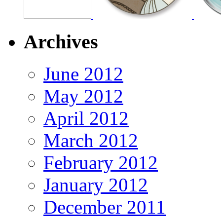
Archives
June 2012
May 2012
April 2012
March 2012
February 2012
January 2012
December 2011