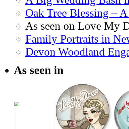
Oak Tree Blessing – A 
As seen on Love My D
Family Portraits in N
Devon Woodland Eng
As seen in