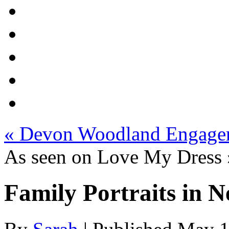
«
Devon Woodland Engage
As seen on Love My Dress
Family Portraits in 