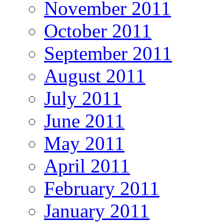
November 2011
October 2011
September 2011
August 2011
July 2011
June 2011
May 2011
April 2011
February 2011
January 2011