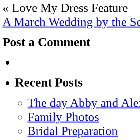
«
Love My Dress Feature
A March Wedding by the S
Post a Comment
Recent Posts
The day Abby and Ale
Family Photos
Bridal Preparation