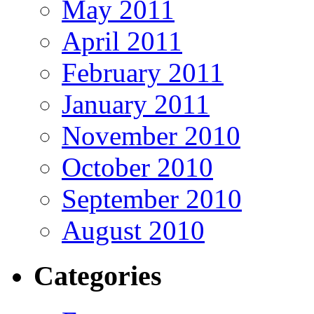
May 2011
April 2011
February 2011
January 2011
November 2010
October 2010
September 2010
August 2010
Categories