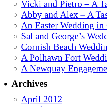
Vicki and Pietro – A T
Abby and Alex – A Tas
An Easter Wedding in
Sal and George’s Wed
Cornish Beach Weddin
A Polhawn Fort Weddi
A Newquay Engagement
Archives
April 2012