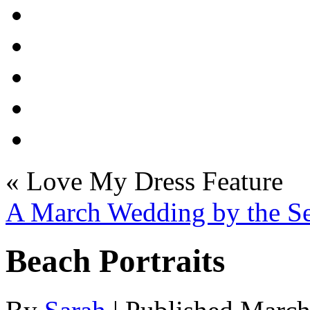
«
Love My Dress Feature
A March Wedding by the S
Beach Portraits