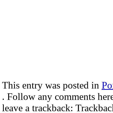
This entry was posted in
Por
. Follow any comments here
leave a trackback: Trackba