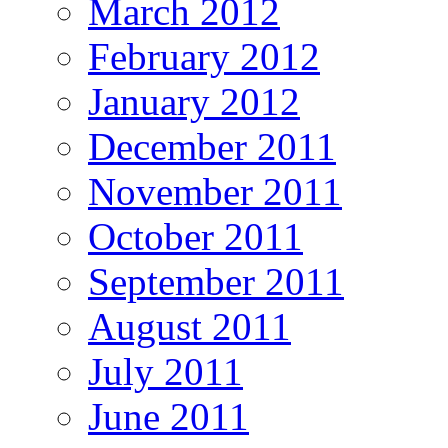
March 2012
February 2012
January 2012
December 2011
November 2011
October 2011
September 2011
August 2011
July 2011
June 2011