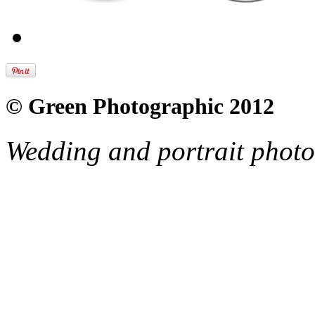
© Green Photographic 2012
Wedding and portrait phot