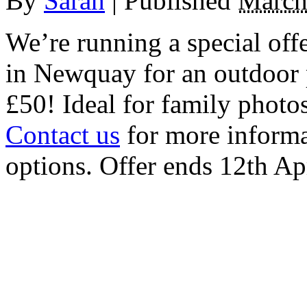
By
Sarah
|
Published
March
We’re running a special off
in Newquay for an outdoor po
£50! Ideal for family photo
Contact us
for more informa
options. Offer ends 12th Ap