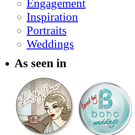
Engagement
Inspiration
Portraits
Weddings
As seen in