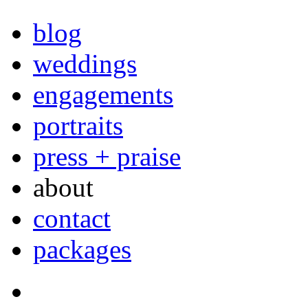
blog
weddings
engagements
portraits
press + praise
about
contact
packages