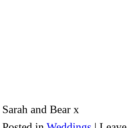
Sarah and Bear x
Posted in
Weddings
|
Leave