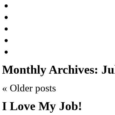
Monthly Archives:
Ju
«
Older posts
I Love My Job!