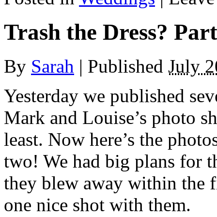
Trash the Dress? Par
By
Sarah
|
Published
July 2
Yesterday we published seve
Mark and Louise’s photo shoo
least. Now here’s the photo
two! We had big plans for t
they blew away within the fi
one nice shot with them.