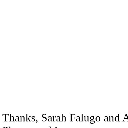
Thanks, Sarah Falugo and 