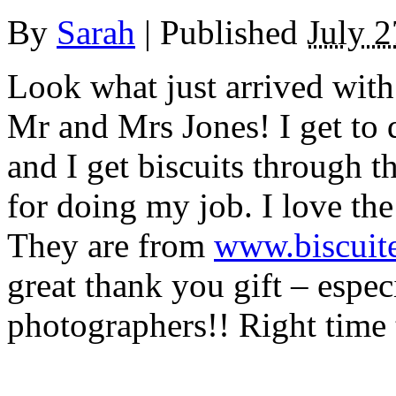
By
Sarah
|
Published
July 2
Look what just arrived wit
Mr and Mrs Jones! I get to 
and I get biscuits through 
for doing my job. I love the
They are from
www.biscuit
great thank you gift – espe
photographers!! Right time t