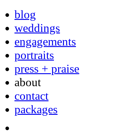
blog
weddings
engagements
portraits
press + praise
about
contact
packages