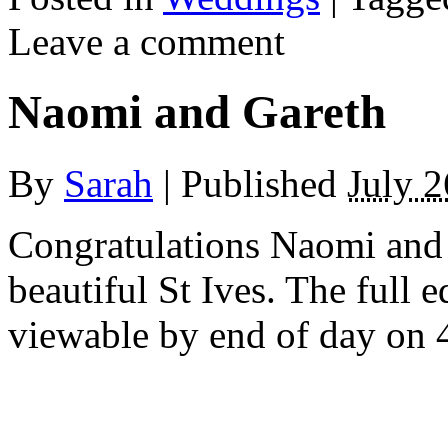
Leave a comment
Naomi and Gareth
By
Sarah
|
Published
July 2
Congratulations Naomi and
beautiful St Ives. The full 
viewable by end of day on 