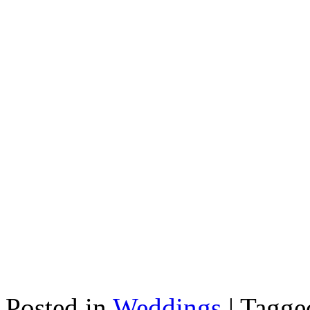
Posted in
Weddings
|
Tagg