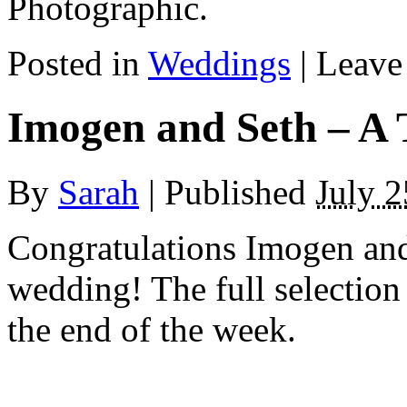
Photographic.
Posted in
Weddings
|
Leave
Imogen and Seth – A 
By
Sarah
|
Published
July 2
Congratulations Imogen and
wedding! The full selection
the end of the week.