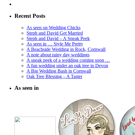
Recent Posts
As seen on Wedding Chicks
Steph and David Get Married
Steph and David – A Sneak Peek
As seen in … Style Me Pretty
A Beachside Wedding in Rock, Cornwall
A note about rainy day weddings
A sneak peek of a wedding coming soon …
A fun wedding under an oak tree in Devon
A Big Wedding Bash in Cornwall
Oak Tree Blessing – A Taster
As seen in