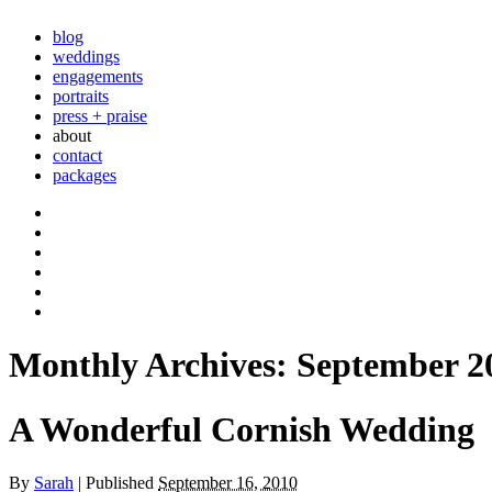
blog
weddings
engagements
portraits
press + praise
about
contact
packages
Monthly Archives:
September 2
A Wonderful Cornish Wedding
By
Sarah
|
Published
September 16, 2010