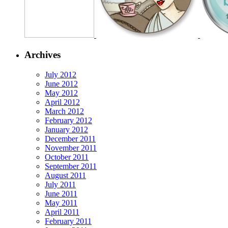
Archives
July 2012
June 2012
May 2012
April 2012
March 2012
February 2012
January 2012
December 2011
November 2011
October 2011
September 2011
August 2011
July 2011
June 2011
May 2011
April 2011
February 2011