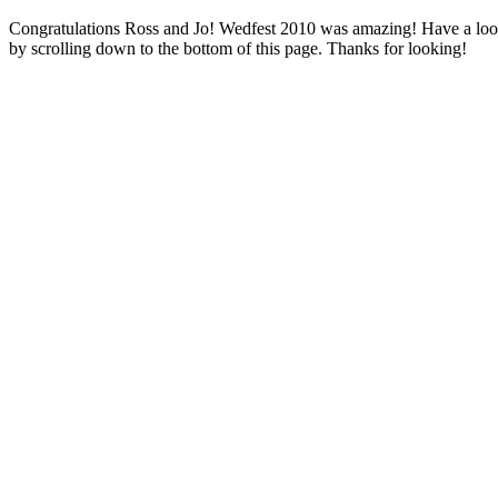
Congratulations Ross and Jo! Wedfest 2010 was amazing! Have a look a
by scrolling down to the bottom of this page. Thanks for looking!