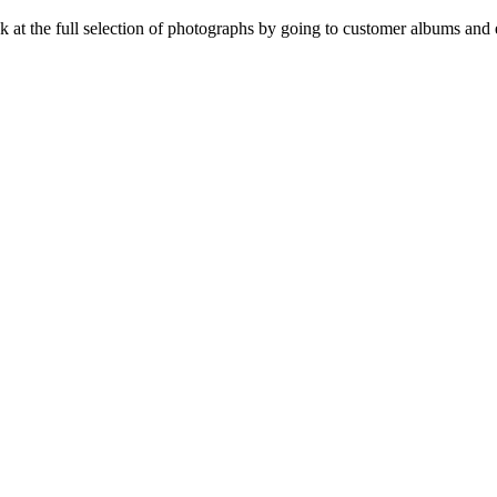
t the full selection of photographs by going to customer albums and e