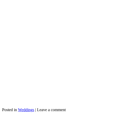
Posted in
Weddings
|
Leave a comment