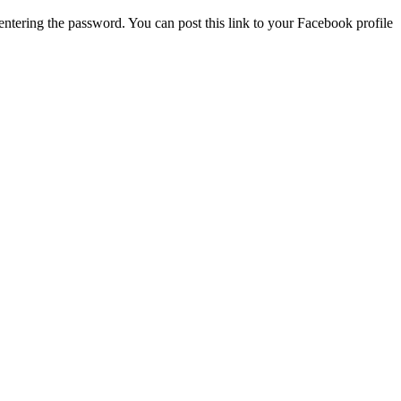
ntering the password. You can post this link to your Facebook profile