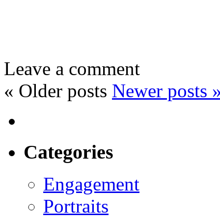
Leave a comment
«
Older posts
Newer posts
Categories
Engagement
Portraits