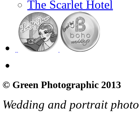
The Scarlet Hotel
© Green Photographic 2013
Wedding and portrait phot