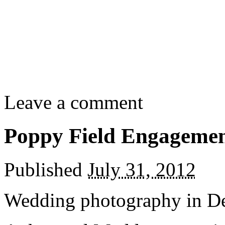
Leave a comment
Poppy Field Engagemen
Published
July 31, 2012
Wedding photography in D