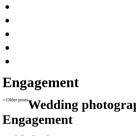
Engagement
«
Older posts
Wedding photograp
Engagement