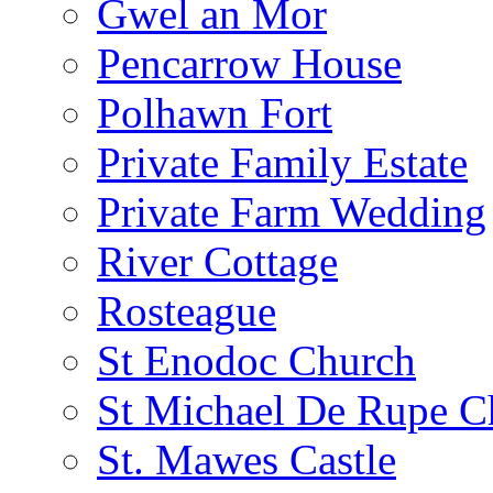
Gwel an Mor
Pencarrow House
Polhawn Fort
Private Family Estate
Private Farm Wedding
River Cottage
Rosteague
St Enodoc Church
St Michael De Rupe C
St. Mawes Castle