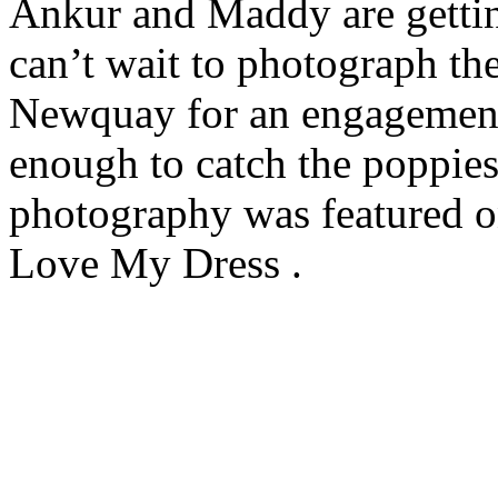
Ankur and Maddy are gettin
can’t wait to photograph th
Newquay for an engagement
enough to catch the poppies
photography was featured o
Love My Dress .