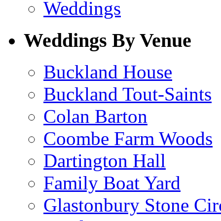
Weddings
Weddings By Venue
Buckland House
Buckland Tout-Saints
Colan Barton
Coombe Farm Woods
Dartington Hall
Family Boat Yard
Glastonbury Stone Cir