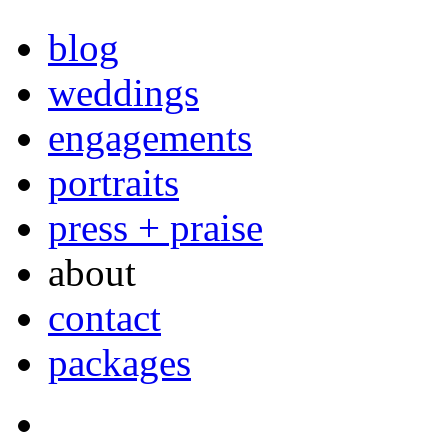
blog
weddings
engagements
portraits
press + praise
about
contact
packages