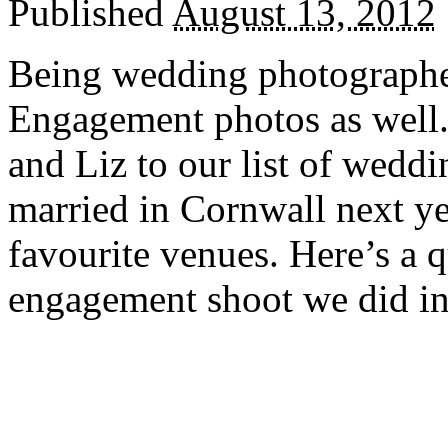
Published
August 13, 2012
Being wedding photographer
Engagement photos as well
and Liz to our list of weddi
married in Cornwall next ye
favourite venues. Here’s a 
engagement shoot we did i