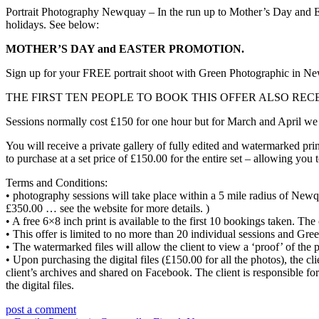
Portrait Photography Newquay – In the run up to Mother’s Day and Eas
holidays. See below:
MOTHER’S DAY and EASTER PROMOTION.
Sign up for your FREE portrait shoot with Green Photographic in N
THE FIRST TEN PEOPLE TO BOOK THIS OFFER ALSO RECEIVE
Sessions normally cost £150 for one hour but for March and April we
You will receive a private gallery of fully edited and watermarked prin
to purchase at a set price of £150.00 for the entire set – allowing you 
Terms and Conditions:
• photography sessions will take place within a 5 mile radius of Newq
£350.00 … see the website for more details. )
• A free 6×8 inch print is available to the first 10 bookings taken. The
• This offer is limited to no more than 20 individual sessions and Gre
• The watermarked files will allow the client to view a ‘proof’ of the 
• Upon purchasing the digital files (£150.00 for all the photos), the c
client’s archives and shared on Facebook. The client is responsible for
the digital files.
post a comment