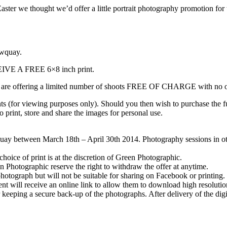
ter we thought we’d offer a little portrait photography promotion for 
ewquay.
 A FREE 6×8 inch print.
 are offering a limited number of shoots FREE OF CHARGE with no obli
ts (for viewing purposes only). Should you then wish to purchase the ful
to print, store and share the images for personal use.
uay between March 18th – April 30th 2014. Photography sessions in othe
 choice of print is at the discretion of Green Photographic.
en Photographic reserve the right to withdraw the offer at anytime.
photograph but will not be suitable for sharing on Facebook or printing.
lient will receive an online link to allow them to download high resolut
 keeping a secure back-up of the photographs. After delivery of the digit