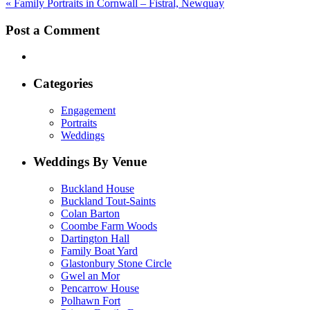
«
Family Portraits in Cornwall – Fistral, Newquay
Post a Comment
Categories
Engagement
Portraits
Weddings
Weddings By Venue
Buckland House
Buckland Tout-Saints
Colan Barton
Coombe Farm Woods
Dartington Hall
Family Boat Yard
Glastonbury Stone Circle
Gwel an Mor
Pencarrow House
Polhawn Fort