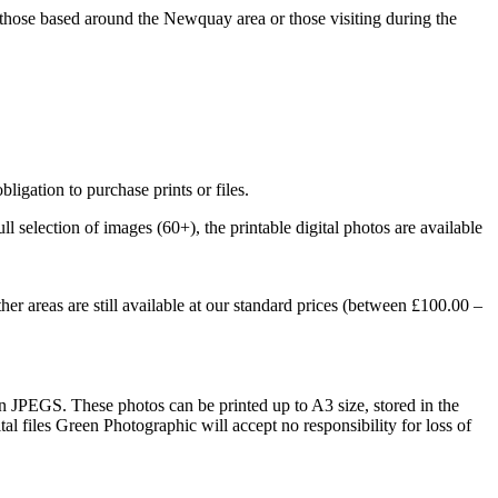
those based around the Newquay area or those visiting during the
gation to purchase prints or files.
l selection of images (60+), the printable digital photos are available
r areas are still available at our standard prices (between £100.00 –
ion JPEGS. These photos can be printed up to A3 size, stored in the
al files Green Photographic will accept no responsibility for loss of