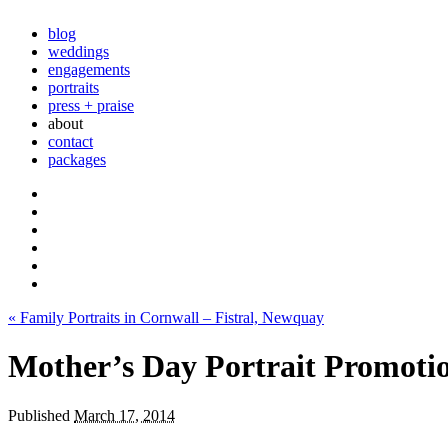
blog
weddings
engagements
portraits
press + praise
about
contact
packages
«
Family Portraits in Cornwall – Fistral, Newquay
Mother’s Day Portrait Promoti
Published
March 17, 2014