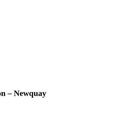
on – Newquay