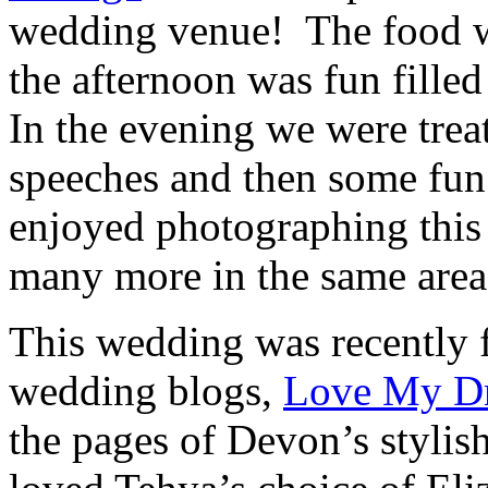
wedding venue! The food wa
the afternoon was fun fille
In the evening we were trea
speeches and then some fun 
enjoyed photographing this
many more in the same area
This wedding was recently 
wedding blogs,
Love My Dr
the pages of Devon’s styli