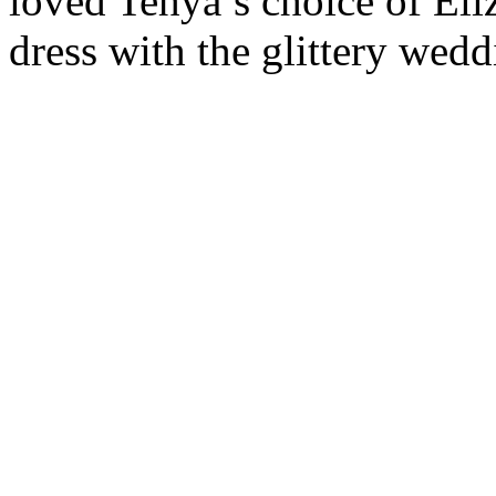
loved Tehya’s choice of El
dress with the glittery wed