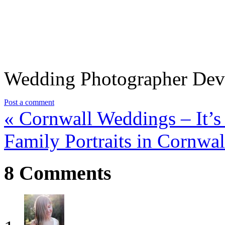
Wedding Photographer De
Post a comment
«
Cornwall Weddings – It’s
Family Portraits in Cornwa
8
Comments