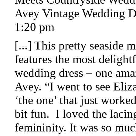
Avey Vintage Wedding Dr
1:20 pm
[...] This pretty seaside
features the most delight
wedding dress – one amaz
Avey. “I went to see Eliz
‘the one’ that just work
bit fun. I loved the lacin
femininity. It was so muc