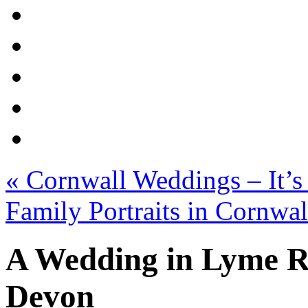
«
Cornwall Weddings – It’s
Family Portraits in Cornwa
A Wedding in Lyme Re
Devon