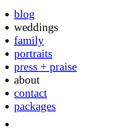
blog
weddings
family
portraits
press + praise
about
contact
packages