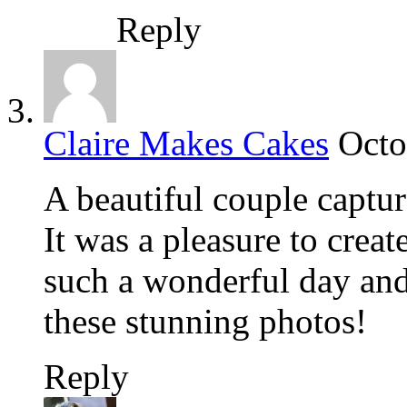
Reply
Claire Makes Cakes
Octo
A beautiful couple captu
It was a pleasure to creat
such a wonderful day and 
these stunning photos!
Reply