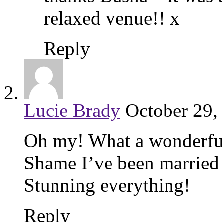
relaxed venue!! x
Reply
Lucie Brady
October 29,
Oh my! What a wonderful
Shame I’ve been married
Stunning everything!
Reply