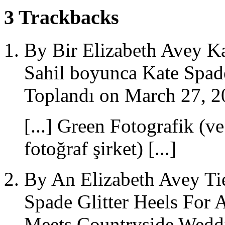
3
Trackbacks
By Bir Elizabeth Avey Kat
Sahil boyunca Kate Spade
Toplandı on March 27, 2
[...] Green Fotografik (v
fotoğraf şirket) [...]
By An Elizabeth Avey Ti
Spade Glitter Heels For 
Meets Countryside Weddi