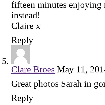
fifteen minutes enjoying 
instead!
Claire x
Reply
Clare Broes
May 11, 201
Great photos Sarah in go
Reply