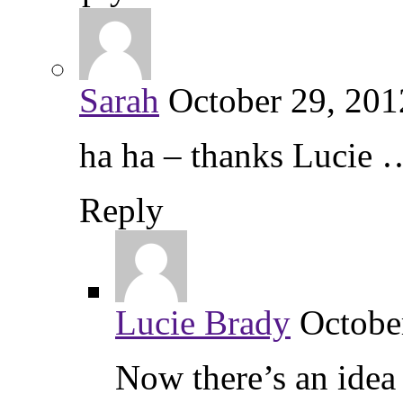
Sarah
October 29, 201
ha ha – thanks Lucie
Reply
Lucie Brady
Octobe
Now there’s an ide