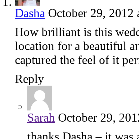
Dasha
October 29, 2012 
How brilliant is this we
location for a beautiful 
captured the feel of it pe
Reply
Sarah
October 29, 201
thanks Dasha – it was 