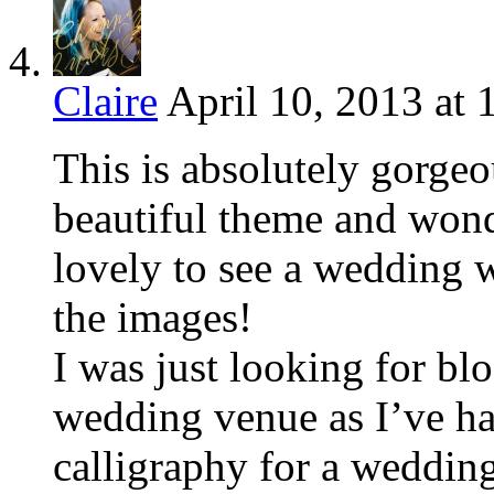
Claire
April 10, 2013 at 
This is absolutely gorgeo
beautiful theme and wonde
lovely to see a wedding 
the images!
I was just looking for bl
wedding venue as I’ve ha
calligraphy for a wedding