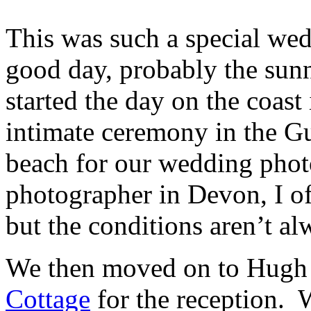
This was such a special we
good day, probably the sun
started the day on the coas
intimate ceremony in the Gu
beach for our wedding pho
photographer in Devon, I of
but the conditions aren’t al
We then moved on to Hugh 
Cottage
for the reception. 