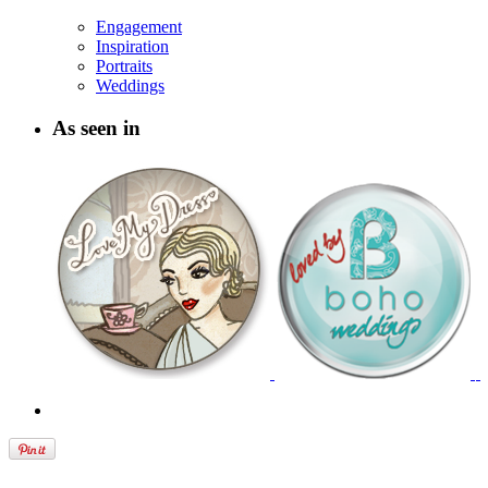
Engagement
Inspiration
Portraits
Weddings
As seen in