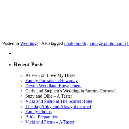
Posted in
Weddings
|
Also tagged
photo booth
,
vintage photo booth
Recent Posts
As seen on Love My Dress
Family Portraits in Newquay
Devon Woodland Engagement
Carly and Stephen’s Wedding in Stormy Cornwall
Suzy and Ollie – A Taster
Vicki and Pietro at The Scarlet Hotel
The day Abby and Alex got married
Family Photos
Bridal Preparation
Vicki and Pietro – A Taster