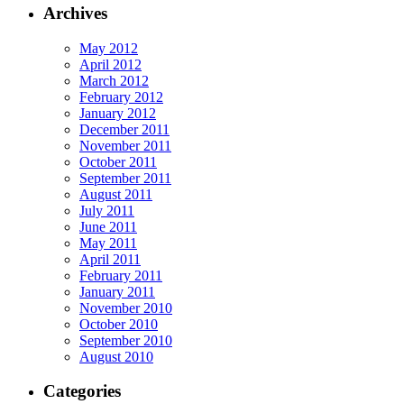
Archives
May 2012
April 2012
March 2012
February 2012
January 2012
December 2011
November 2011
October 2011
September 2011
August 2011
July 2011
June 2011
May 2011
April 2011
February 2011
January 2011
November 2010
October 2010
September 2010
August 2010
Categories