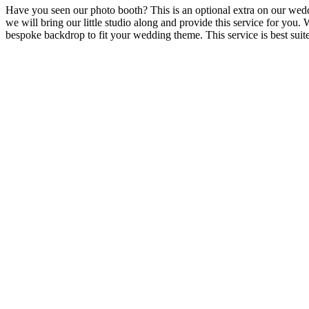
Have you seen our photo booth? This is an optional extra on our wed
we will bring our little studio along and provide this service for yo
bespoke backdrop to fit your wedding theme. This service is best sui