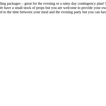
ding packages – great for the evening or a rainy day contingency plan
u. We have a small stock of props but you are welcome to provide your o
ted to the time between your meal and the evening party but you can ha