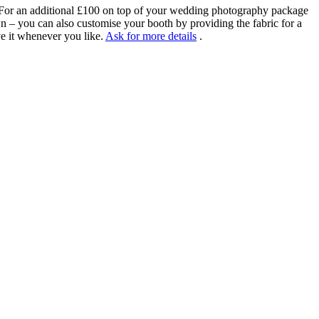
! For an additional £100 on top of your wedding photography package
wn – you can also customise your booth by providing the fabric for a
ve it whenever you like.
Ask for more details
.