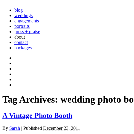
blog
weddings
engagements
portraits
press + praise
about
contact
packages
Tag Archives:
wedding photo bo
A Vintage Photo Booth
By
Sarah
|
Published
December 23, 2011