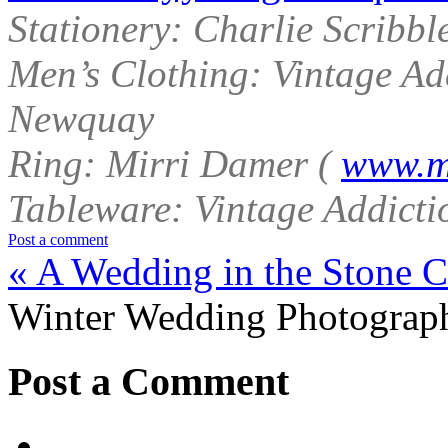
Stationery: Charlie Scribbl
Men’s Clothing: Vintage Ad
Newquay
Ring: Mirri Damer (
www.m
Tableware: Vintage Addict
Post a comment
«
A Wedding in the Stone Ci
Winter Wedding Photograph
Post a Comment