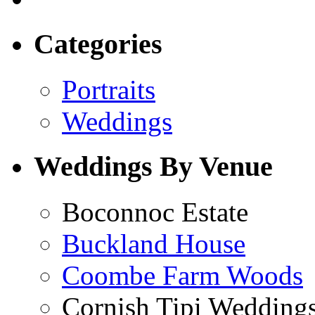
Categories
Portraits
Weddings
Weddings By Venue
Boconnoc Estate
Buckland House
Coombe Farm Woods
Cornish Tipi Wedding