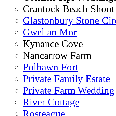
Crantock Beach Shoot
Glastonbury Stone Cir
Gwel an Mor
Kynance Cove
Nancarrow Farm
Polhawn Fort
Private Family Estate
Private Farm Wedding
River Cottage
Rosteague