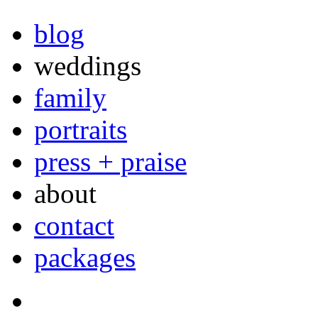
blog
weddings
family
portraits
press + praise
about
contact
packages