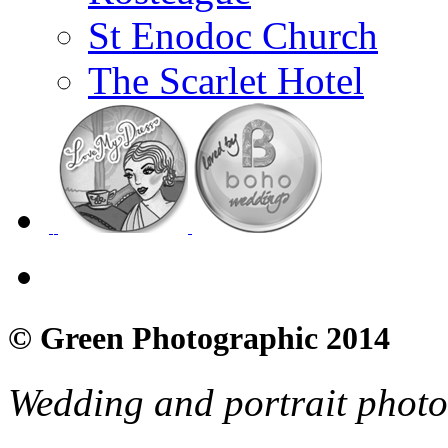
St Enodoc Church
The Scarlet Hotel
© Green Photographic 2014
Wedding and portrait phot