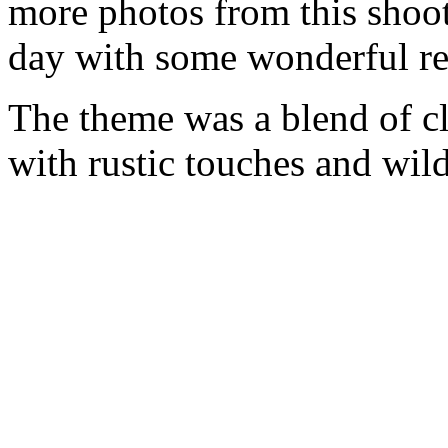
more photos from this shoot
day with some wonderful re
The theme was a blend of cl
with rustic touches and wild