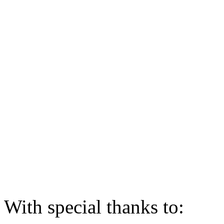
With special thanks to: