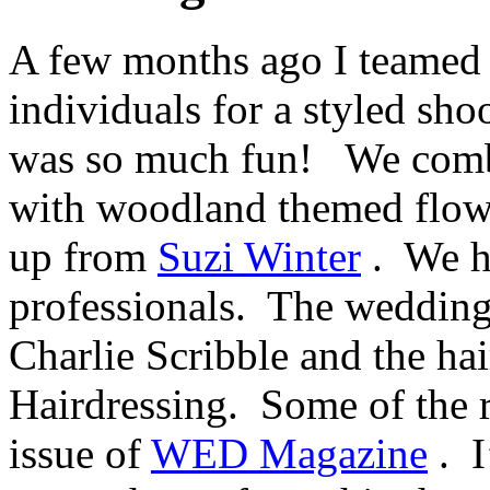
A few months ago I teamed 
individuals for a styled sho
was so much fun! We comb
with woodland themed flo
up from
Suzi Winter
. We h
professionals. The wedding
Charlie Scribble and the h
Hairdressing. Some of the re
issue of
WED Magazine
. I