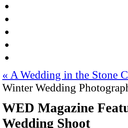
«
A Wedding in the Stone Ci
Winter Wedding Photograph
WED Magazine Featu
Wedding Shoot