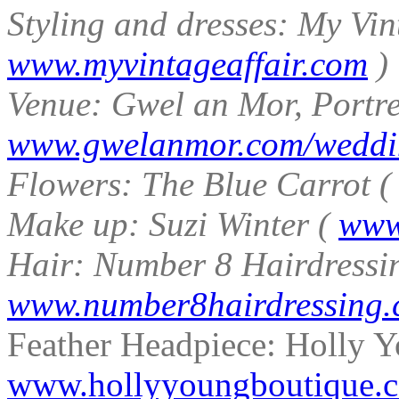
Styling and dresses: My Vin
www.myvintageaffair.com
)
Venue: Gwel an Mor, Portre
www.gwelanmor.com/weddi
Flowers: The Blue Carrot 
Make up: Suzi Winter (
www
Hair: Number 8 Hairdressi
www.number8hairdressing
Feather Headpiece: Holly Y
www.hollyyoungboutique.